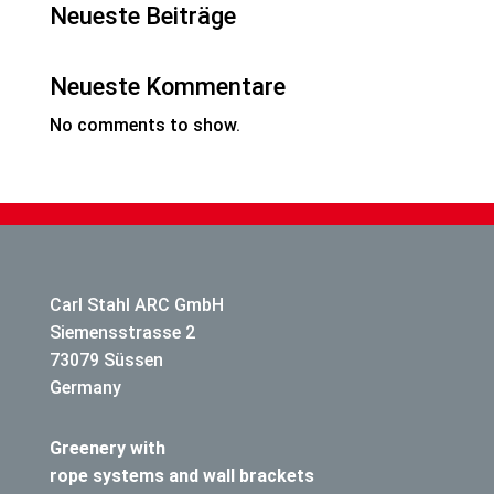
Neueste Beiträge
Neueste Kommentare
No comments to show.
Carl Stahl ARC GmbH
Siemensstrasse 2
73079 Süssen
Germany
Greenery with
rope systems and wall brackets