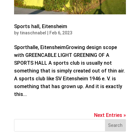
Sports hall, Eitensheim
by
tinaschnabel
|
Feb 6, 2023
Sporthalle, EitensheimGrowing design scope
with GREENCABLE LIGHT GREENING OF A
SPORTS HALL A sports club is usually not
something that is simply created out of thin air.
A sports club like SV Eitensheim 1946 e. V. is
something that has grown up. And it is exactly
this...
Next Entries »
Search